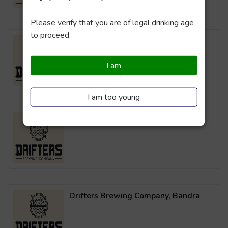
Please verify that you are of legal drinking age
to proceed.
Drifters Brewing Company, Powai
I am
I am too young
Drifters Brewing Company, Thane
Drifters Brewing Company, Bandra