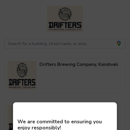
Drifters Brewing Company, Kandivali
Drifters Brewing Company, Malad
We are committed to ensuring you
enjoy responsibly!