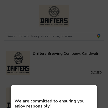
Drifters Brewing Company, Kandivali
CLOSED
Drifters Brewing Company, Malad
We are committed to ensuring you
enjoy responsibly!