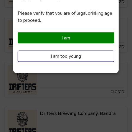
CLOSED
Please verify that you are of legal drinking age
to proceed.
Drifters Brewing Company, Powai
I am
CLOSED
I am too young
Drifters Brewing Company, Thane
CLOSED
Drifters Brewing Company, Bandra