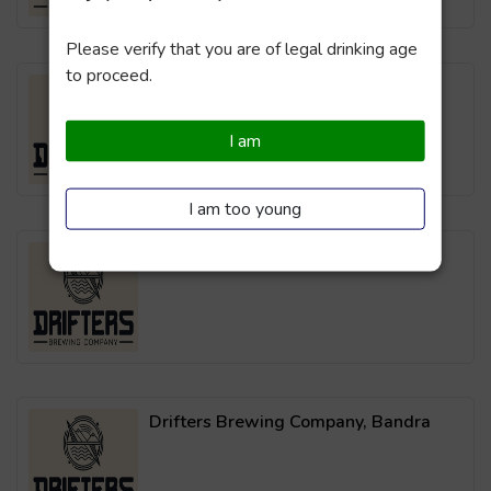
Please verify that you are of legal drinking age
to proceed.
Drifters Brewing Company, Powai
I am
I am too young
Drifters Brewing Company, Thane
Drifters Brewing Company, Bandra