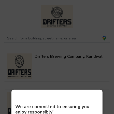
Drifters Brewing Company, Kandivali
Drifters Brewing Company, Malad
We are committed to ensuring you
enjoy responsibly!