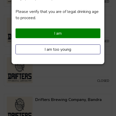
CLOSED
Please verify that you are of legal drinking age
to proceed.
Drifters Brewing Company, Powai
I am
CLOSED
I am too young
Drifters Brewing Company, Thane
CLOSED
Drifters Brewing Company, Bandra