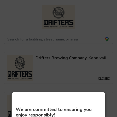
Drifters Brewing Company, Kandivali
CLOSED
Drifters Brewing Company, Malad
We are committed to ensuring you
enjoy responsibly!