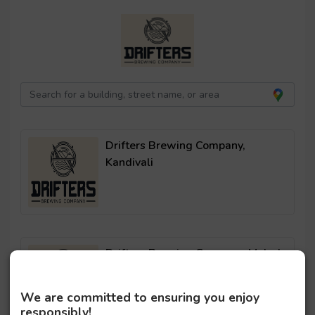
Drifters Brewing Company,
Kandivali
Drifters Brewing Company, Malad
We are committed to ensuring you enjoy
responsibly!