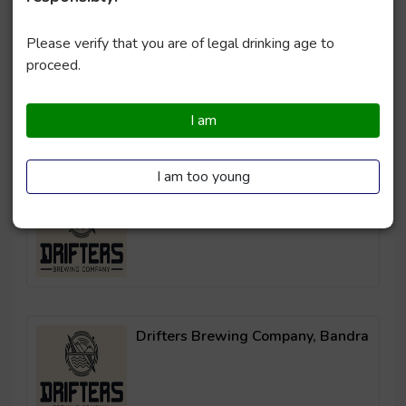
Please verify that you are of legal drinking age to
Drifters Brewing Company, Powai
proceed.
I am
I am too young
Drifters Brewing Company, Thane
Drifters Brewing Company, Bandra